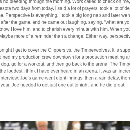
as no bleeding through the morning. Work called to check on me, 
esota two days from today. I said a lot of prayers, took a lot of
 Perspective is everything. I took a big long nap and later wen
lf after the game, and he came out laughing, saying, “what are yo
 know I love him, and to cherish every minute with him. When y
it. Maybe more of a reminder than a change. Either way, perspecti
ht I get to cover the Clippers vs. the Timberwolves. It is suppos
 I joined my production crew downtown for a production meeting a
e dog, go for a workout, and then go back to the arena. The Ti
e loudest I think I have ever heard in an arena. It was an inc
terview. Joe’s game went eight innings, then a rain delay, the
e year. Joe needed to get just one out tonight, and he did great.