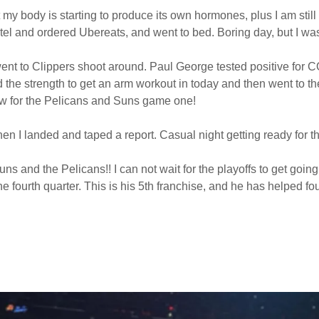
t my body is starting to produce its own hormones, plus I am still 
e hotel and ordered Ubereats, and went to bed. Boring day, but I w
ent to Clippers shoot around. Paul George tested positive for 
d the strength to get an arm workout in today and then went to t
ow for the Pelicans and Suns game one!
when I landed and taped a report. Casual night getting ready for 
 and the Pelicans!! I can not wait for the playoffs to get g
the fourth quarter. This is his 5th franchise, and he has helped f