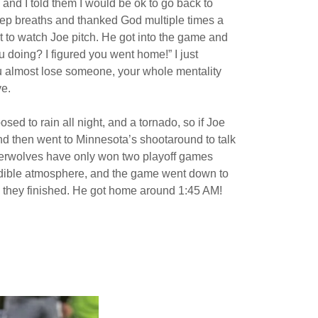
and I told them I would be ok to go back to
 deep breaths and thanked God multiple times a
t to watch Joe pitch. He got into the game and
u doing? I figured you went home!” I just
ou almost lose someone, your whole mentality
ve.
ed to rain all night, and a tornado, so if Joe
nd then went to Minnesota’s shootaround to talk
mberwolves have only won two playoff games
redible atmosphere, and the game went down to
n they finished. He got home around 1:45 AM!