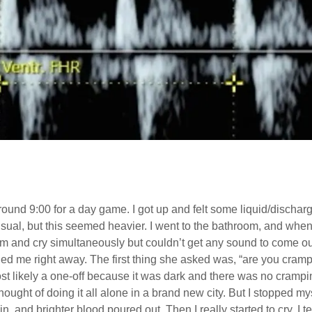
around 9:00 for a day game. I got up and felt some liquid/discharg
 usual, but this seemed heavier. I went to the bathroom, and whe
m and cry simultaneously but couldn’t get any sound to come ou
called me right away. The first thing she asked was, “are you cr
st likely a one-off because it was dark and there was no crampin
thought of doing it all alone in a brand new city. But I stopped my
n, and brighter blood poured out. Then I really started to cry. I 