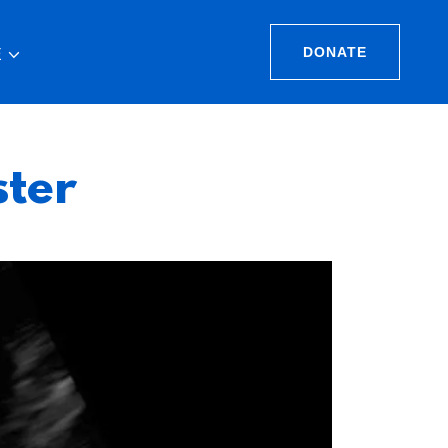
DONATE
E
ster