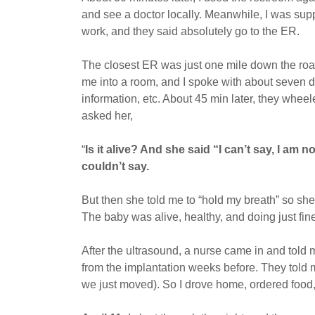
and see a doctor locally. Meanwhile, I was suppo
work, and they said absolutely go to the ER.
The closest ER was just one mile down the ro
me into a room, and I spoke with about seven dif
information, etc. About 45 min later, they whee
asked her,
“
Is it alive? And she said “I can’t say, I am 
couldn’t say.
But then she told me to “hold my breath” so she 
The baby was alive, healthy, and doing just fin
After the ultrasound, a nurse came in and told
from the implantation weeks before. They told 
we just moved). So I drove home, ordered food, a