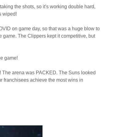
taking the shots, so it's working double hard,
as wiped!
COVID on game day, so that was a huge blow to
he game. The Clippers kept it competitive, but
the game!
oing! The arena was PACKED. The Suns looked
our franchisees achieve the most wins in