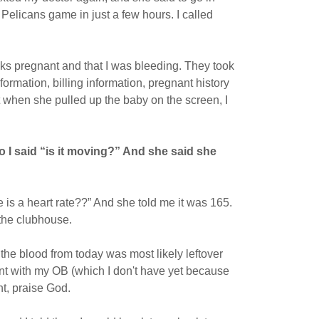
 Pelicans game in just a few hours. I called
s pregnant and that I was bleeding. They took
ormation, billing information, pregnant history
t when she pulled up the baby on the screen, I
 so I said “is it moving?” And she said she
e is a heart rate??” And she told me it was 165.
 the clubhouse.
the blood from today was most likely leftover
nt with my OB (which I don't have yet because
ht, praise God.