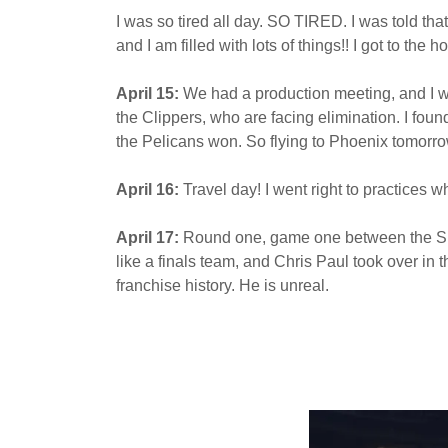
I was so tired all day. SO TIRED. I was told tha
and I am filled with lots of things!! I got to th
April 15:
We had a production meeting, and I w
the Clippers, who are facing elimination. I foun
the Pelicans won. So flying to Phoenix tomorr
April 16:
Travel day! I went right to practices 
April 17:
Round one, game one between the Suns
like a finals team, and Chris Paul took over in 
franchise history. He is unreal.