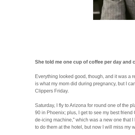
She told me one cup of coffee per day and c
Everything looked good, though, and it was a re
is what my mom did during pregnancy, but I can o
Clippers Friday.
Saturday, I fly to Arizona for round one of the
90 in Phoenix; plus, I get to see my best frien
de-icing machine,” which was a new one that I h
to do them at the hotel, but now I will miss my 