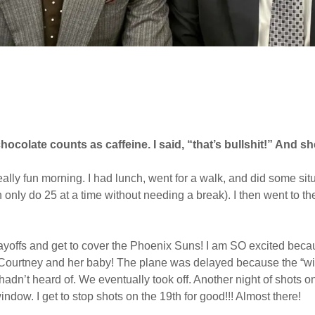
hocolate counts as caffeine. I said, “that’s bullshit!” And 
ally fun morning. I had lunch, went for a walk, and did some situ
nly do 25 at a time without needing a break). I then went to the 
 playoffs and get to cover the Phoenix Suns! I am SO excited beca
d Courtney and her baby! The plane was delayed because the “win
adn’t heard of. We eventually took off. Another night of shots o
window. I get to stop shots on the 19th for good!!! Almost there!