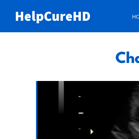
HelpCureHD
H
Cha