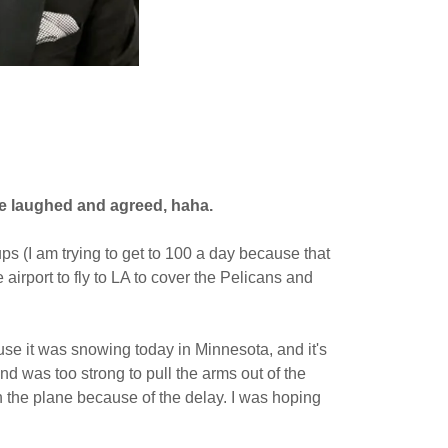
she laughed and agreed, haha.
ps (I am trying to get to 100 a day because that
airport to fly to LA to cover the Pelicans and
use it was snowing today in Minnesota, and it's
d was too strong to pull the arms out of the
n the plane because of the delay. I was hoping