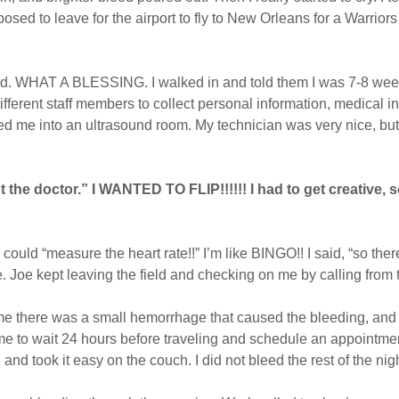
sed to leave for the airport to fly to New Orleans for a Warriors
ad. WHAT A BLESSING. I walked in and told them I was 7-8 week
ferent staff members to collect personal information, medical inf
led me into an ultrasound room. My technician was very nice, bu
not the doctor.” I WANTED TO FLIP!!!!!! I had to get creative,
could “measure the heart rate!!” I’m like BINGO!! I said, “so ther
e. Joe kept leaving the field and checking on me by calling from
 me there was a small hemorrhage that caused the bleeding, and 
me to wait 24 hours before traveling and schedule an appointme
nd took it easy on the couch. I did not bleed the rest of the nig