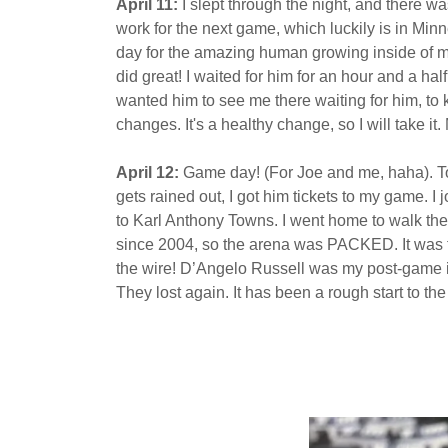
April 11:
I slept through the night, and there w
work for the next game, which luckily is in Minn
day for the amazing human growing inside of me.
did great! I waited for him for an hour and a ha
wanted him to see me there waiting for him, to
changes. It's a healthy change, so I will take 
April 12:
Game day! (For Joe and me, haha). Tonig
gets rained out, I got him tickets to my game.
to Karl Anthony Towns. I went home to walk th
since 2004, so the arena was PACKED. It was th
the wire! D’Angelo Russell was my post-game in
They lost again. It has been a rough start to th