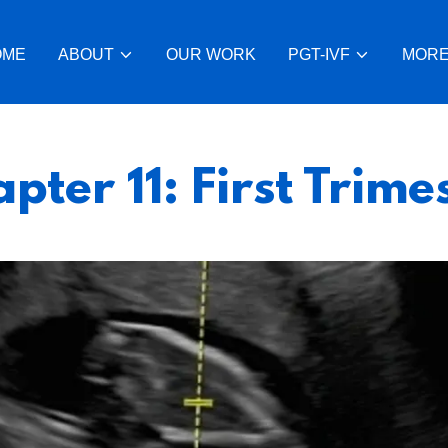
OME
ABOUT
OUR WORK
PGT-IVF
MOR
pter 11: First Trime