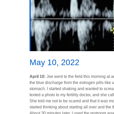
May 10, 2022
April 10:
Joe went to the field this morning at 
the blue discharge from the estrogen pills like
stomach. I started shaking and wanted to screa
texted a photo to my fertility doctor, and she 
She told me not to be scared and that it was mo
started thinking about starting all over and the 
About 30 minutes later, I used the restroom agai