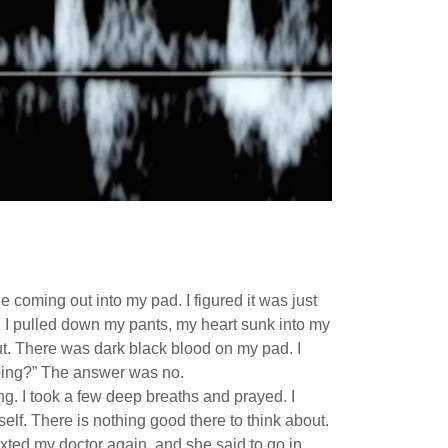
e coming out into my pad. I figured it was just
n I pulled down my pants, my heart sunk into my
t. There was dark black blood on my pad. I
amping?” The answer was no.
g. I took a few deep breaths and prayed. I
self. There is nothing good there to think about.
texted my doctor again, and she said to go in